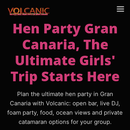
Hen Party Gran
Canaria, The
Ultimate Girls'
Trip Starts Here
Plan the ultimate hen party in Gran
Canaria with Volcanic: open bar, live DJ,
foam party, food, ocean views and private
catamaran options for your group.