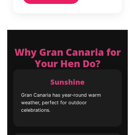
Why Gran Canaria for
Your Hen Do?
Sunshine
Gran Canaria has year-round warm
weather, perfect for outdoor
celebrations.