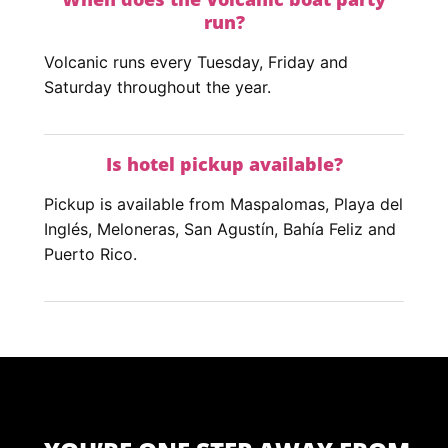
run?
Volcanic runs every Tuesday, Friday and
Saturday throughout the year.
Is hotel pickup available?
Pickup is available from Maspalomas, Playa del
Inglés, Meloneras, San Agustín, Bahía Feliz and
Puerto Rico.