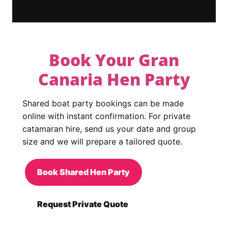
Book Your Gran
Canaria Hen Party
Shared boat party bookings can be made
online with instant confirmation. For private
catamaran hire, send us your date and group
size and we will prepare a tailored quote.
Book Shared Hen Party
Request Private Quote