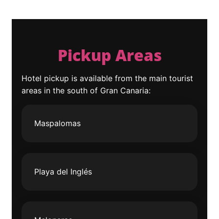
Pickup Areas
Hotel pickup is available from the main tourist
areas in the south of Gran Canaria:
Maspalomas
Playa del Inglés