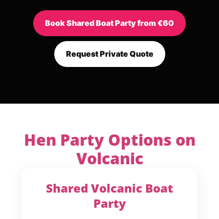
Book Shared Boat Party from €60
Request Private Quote
Hen Party Options on
Volcanic
Shared Volcanic Boat
Party