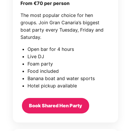
From €70 per person
The most popular choice for hen
groups. Join Gran Canaria’s biggest
boat party every Tuesday, Friday and
Saturday.
Open bar for 4 hours
Live DJ
Foam party
Food included
Banana boat and water sports
Hotel pickup available
Book Shared Hen Party