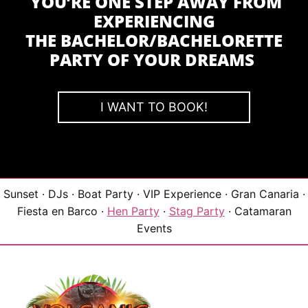
YOU’RE ONE STEP AWAY FROM
EXPERIENCING
THE BACHELOR/BACHELORETTE
PARTY OF YOUR DREAMS
I WANT TO BOOK!
Sunset · DJs · Boat Party · VIP Experience · Gran Canaria ·
Fiesta en Barco ·
Hen Party
·
Stag Party
· Catamaran
Events