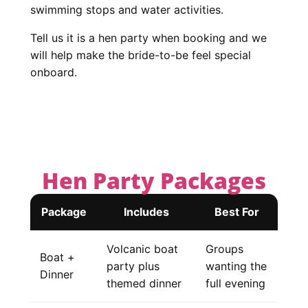
swimming stops and water activities.
Tell us it is a hen party when booking and we
will help make the bride-to-be feel special
onboard.
Hen Party Packages
Package
Includes
Best For
Volcanic boat
Groups
Boat +
party plus
wanting the
Dinner
themed dinner
full evening