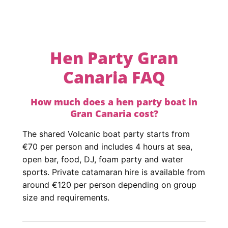
Hen Party Gran
Canaria FAQ
How much does a hen party boat in
Gran Canaria cost?
The shared Volcanic boat party starts from
€70 per person and includes 4 hours at sea,
open bar, food, DJ, foam party and water
sports. Private catamaran hire is available from
around €120 per person depending on group
size and requirements.