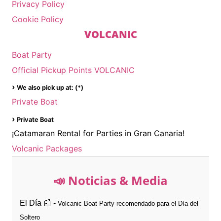
Privacy Policy
Cookie Policy
VOLCANIC
Boat Party
Official Pickup Points VOLCANIC
›
We also pick up at: (*)
Private Boat
›
Private Boat
¡Catamaran Rental for Parties in Gran Canaria!
Volcanic Packages
📣 Noticias & Media
El Día 📰 -
Volcanic Boat Party recomendado para el Día del
Soltero