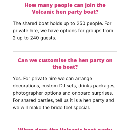
How many people can join the
Volcanic hen party boat?
The shared boat holds up to 250 people. For
private hire, we have options for groups from
2 up to 240 guests.
Can we customise the hen party on
the boat?
Yes. For private hire we can arrange
decorations, custom DJ sets, drinks packages,
photographer options and onboard surprises.
For shared parties, tell us it is a hen party and
we will make the bride feel special.
When does the Volcanic boat party