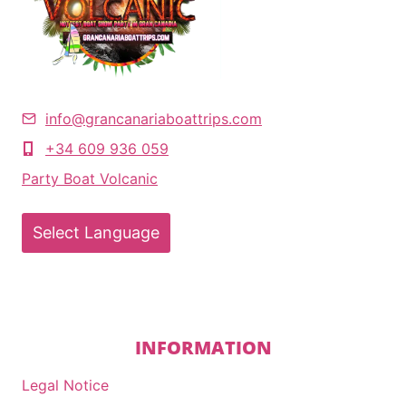
info@grancanariaboattrips.com
+34 609 936 059
Party Boat Volcanic
Select Language
INFORMATION
Legal Notice