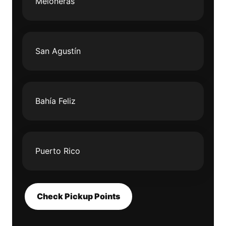
Meloneras
San Agustín
Bahía Feliz
Puerto Rico
Check Pickup Points