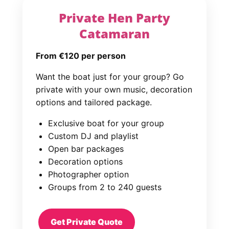
Private Hen Party
Catamaran
From €120 per person
Want the boat just for your group? Go
private with your own music, decoration
options and tailored package.
Exclusive boat for your group
Custom DJ and playlist
Open bar packages
Decoration options
Photographer option
Groups from 2 to 240 guests
Get Private Quote