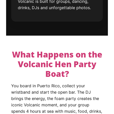
Volcanic is built for groups, dancing,
drinks, DJs and unforgettable photos.
What Happens on the
Volcanic Hen Party
Boat?
You board in Puerto Rico, collect your
wristband and start the open bar. The DJ
brings the energy, the foam party creates the
iconic Volcanic moment, and your group
spends 4 hours at sea with music, food, drinks,