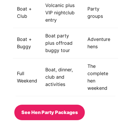
Volcanic plus
Boat +
Party
VIP nightclub
Club
groups
entry
Boat party
Boat +
Adventure
plus offroad
Buggy
hens
buggy tour
The
Boat, dinner,
Full
complete
club and
Weekend
hen
activities
weekend
See Hen Party Packages