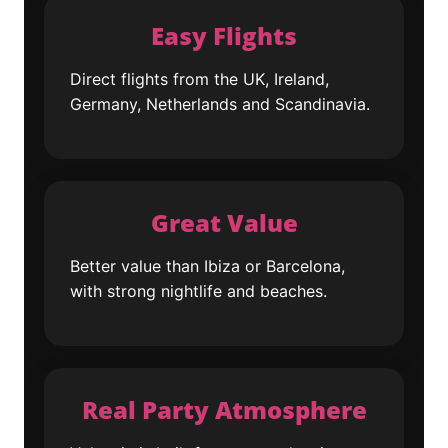
Easy Flights
Direct flights from the UK, Ireland,
Germany, Netherlands and Scandinavia.
Great Value
Better value than Ibiza or Barcelona,
with strong nightlife and beaches.
Real Party Atmosphere